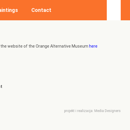
aintings
Contact
ing the website of the Orange Alternative Museum
here
t
projekt i realizacja:
Media Designers