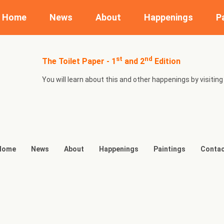
Home
News
About
Happenings
P
st
nd
The Toilet Paper - 1
and 2
Edition
You will learn about this and other happenings by visit
Home
News
About
Happenings
Paintings
Contac