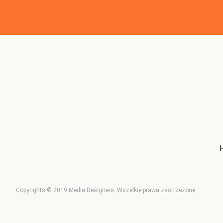
Copyrights © 2019
Media Designers
. Wszelkie prawa zastrzeżone.